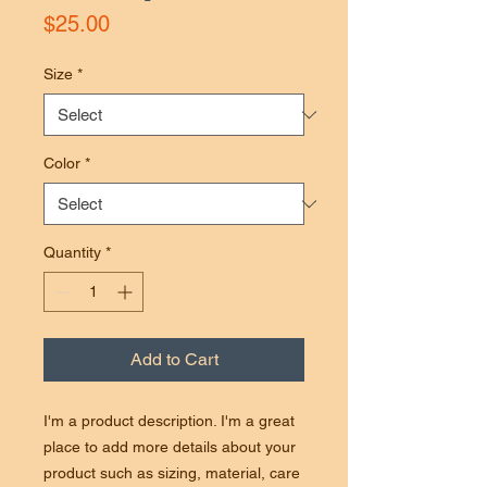
Price
$25.00
Size
*
Color
*
Quantity
*
Add to Cart
I'm a product description. I'm a great
place to add more details about your
product such as sizing, material, care