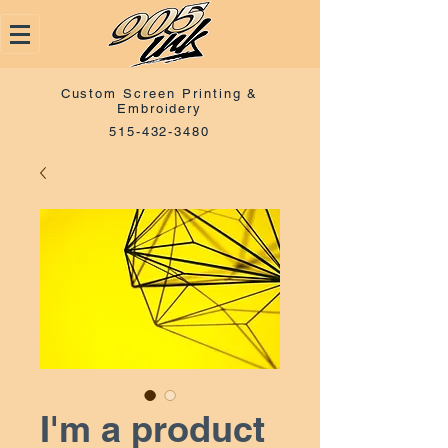
Custom Screen Printing &
Embroidery
515-432-3480
I'm a product