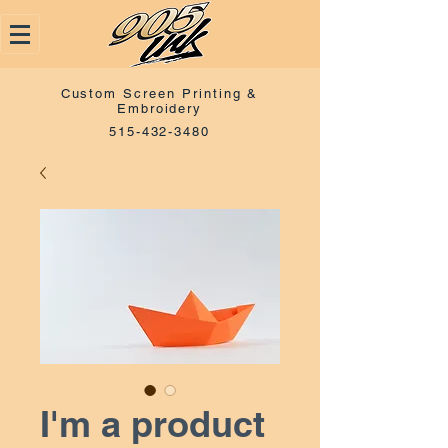
Custom Screen Printing &
Embroidery
515-432-3480
I'm a product