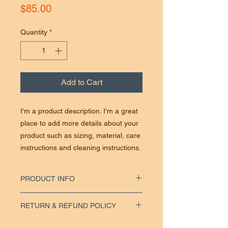
Price
$85.00
Quantity
*
Add to Cart
I'm a product description. I'm a great
place to add more details about your
product such as sizing, material, care
instructions and cleaning instructions.
PRODUCT INFO
I'm a product detail. I'm a great place to add
RETURN & REFUND POLICY
more information about your product such
as sizing, material, care and cleaning
I’m a Return and Refund policy. I’m a great
instructions. This is also a great space to