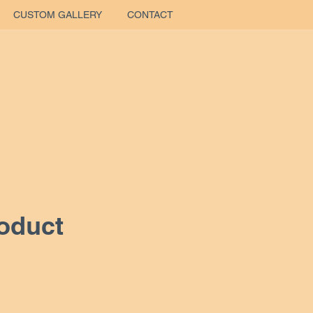
CUSTOM GALLERY
CONTACT
roduct