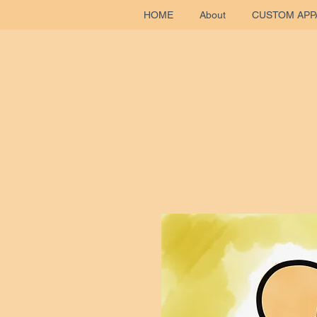
HOME
About
CUSTOM APP