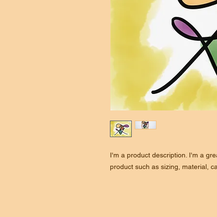
I'm a product description. I'm a gr
product such as sizing, material, ca