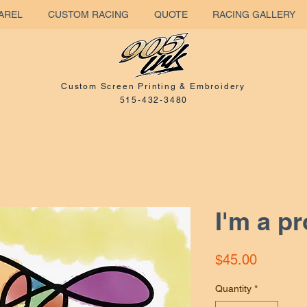
AREL
CUSTOM RACING
QUOTE
RACING GALLERY
Custom Screen Printing & Embroidery
515-432-3480
I'm a p
Price
$45.00
Quantity
*